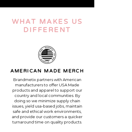
WHAT
MAKES US
DIFFERENT
AMERICAN MADE MERCH
Brandmetix partners with American
manufacturers to offer USA Made
products and apparel to support our
country and local communities. By
doing so we minimize supply chain
issues, yield usa-based jobs, maintain
safe and ethical work environments,
and provide our customers a quicker
turnaround time on quality products.​