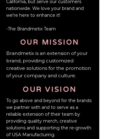
California, but serve our customers
nationwide. We love your brand and
we're here to enhance it!
-The Brandmetix Team
OUR
MISSION
Brandmetix is
an extension of your
brand, providing customized
creative solutions for the promotion
of your company and culture.
OUR VISION
To go above and beyond for the brands
we partner with and to serve as a
reliable extension of their team by
providing quality merch, creative
solutions and supporting the re-growth
of USA Manufacturing.