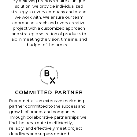
By believing brands require a unique
solution, we provide individualized
strategy to every company and brand
we work with. We ensure our team
approaches each and every creative
project with a customized approach
and strategic selection of products to
aid in meeting the vision, timeline, and
budget of the project.
COMMITTED PARTNER
Brandmetix is an extensive marketing
partner committed to the success and
growth of brands and companies.
Through collaborative partnerships, we
find the best route to efficiently,
reliably, and effectively meet project
deadlines and surpass desired