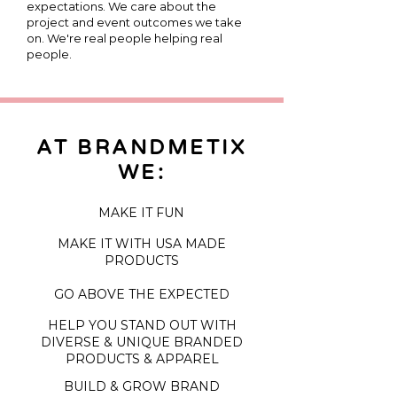
expectations. We care about the
project and event outcomes we take
on. We're real people helping real
people.
AT
BRANDMETIX
WE:
MAKE IT FUN
MAKE IT WITH USA MADE
PRODUCTS
GO ABOVE THE EXPECTED
HELP YOU STAND OUT WITH
DIVERSE & UNIQUE BRANDED
PRODUCTS & APPAREL
BUILD & GROW BRAND