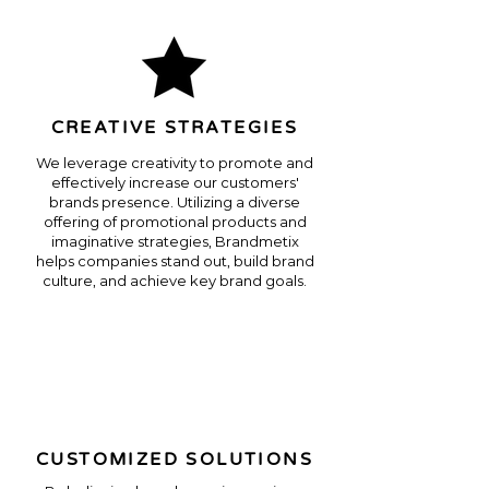
CREATIVE STRATEGIES
We leverage creativity to promote and
effectively increase our customers'
brands presence. Utilizing a diverse
offering of promotional products and
imaginative strategies, Brandmetix
helps companies stand out, build brand
culture, and achieve key brand goals.
CUSTOMIZED SOLUTIONS