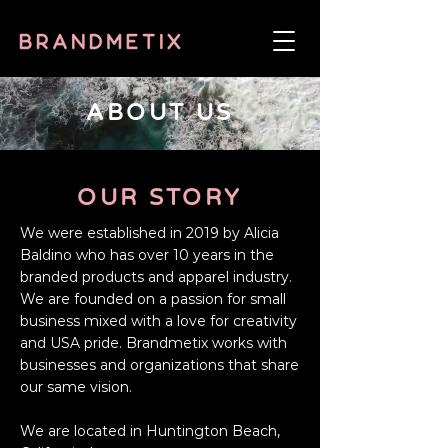
ABOUT US
OUR
STORY
We were established in 2019 by Alicia
Baldino who has over 10 years in the
branded products and apparel industry.
We are founded on a passion for small
business mixed with a love for creativity
and USA pride. Brandmetix works with
businesses and organizations that share
our same vision.
We are located in Huntington Beach,