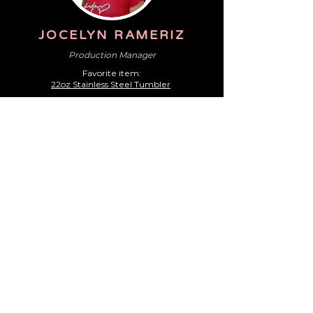
JOCELYN RAMERIZ
Production Manager
Favorite i
tem:
22oz Stainless Steel Tumbler
!
JACKIE FARRELL
Graphic Artist
F
avorite item:
1627-38 - CamelBak Straw Tumbler