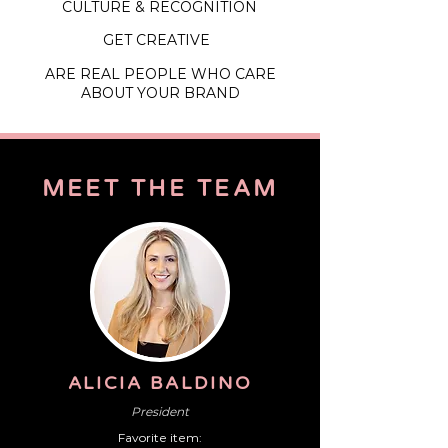
CULTURE & RECOGNITION
GET CREATIVE
ARE REAL PEOPLE WHO CARE
ABOUT YOUR BRAND
MEET
THE
TEAM
ALICIA BALDINO
President
Favorite item: