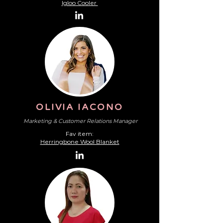
Igloo Cooler
OLIVIA IACONO
Marketing & Customer Relations Manager
Fav item:
Herringbone Wool Blanket