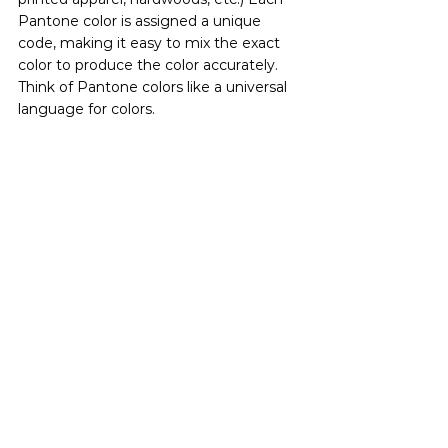
Pantone color is assigned a unique 
code, making it easy to mix the exact 
color to produce the color accurately. 
Think of Pantone colors like a universal 
language for colors.