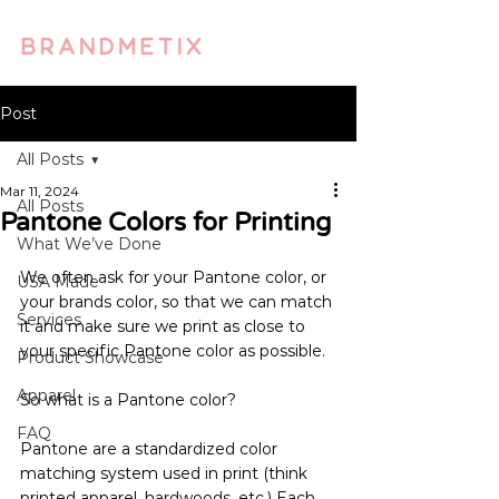
Post
All Posts
Mar 11, 2024
All Posts
Pantone Colors for Printing
What We’ve Done
We often ask for your Pantone color, or 
USA Made
your brands color, so that we can match 
Services
it and make sure we print as close to 
your specific Pantone color as possible.
Product Showcase
Apparel
So what is a Pantone color?
FAQ
Pantone are a standardized color 
matching system used in print (think 
printed apparel, hardwoods, etc.) Each 