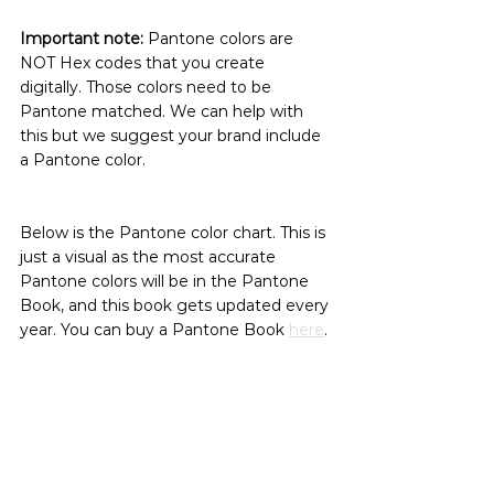
Important note:
 Pantone colors are 
NOT Hex codes that you create 
digitally. Those colors need to be 
Pantone matched. We can help with 
this but we suggest your brand include 
a Pantone color.
Below is the Pantone color chart. This is 
just a visual as the most accurate 
Pantone colors will be in the Pantone 
Book, and this book gets updated every 
year. You can buy a Pantone Book 
here
.