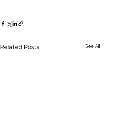
See All
Related Posts