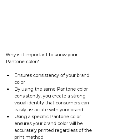
Why is it important to know your 
Pantone color?
Ensures consistency of your brand 
color
By using the same Pantone color 
consistently, you create a strong 
visual identity that consumers can 
easily associate with your brand
Using a specific Pantone color 
ensures your brand color will be 
accurately printed regardless of the 
print method