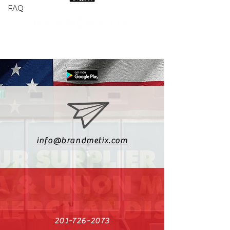
FAQ
info@brandmetix.com
201-726-2073