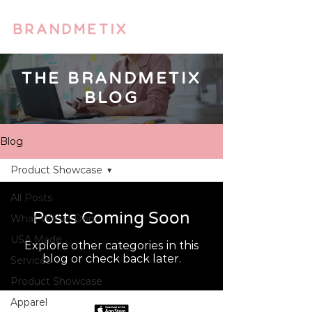
THE BRANDMETIX
BLOG
Blog
Product Showcase
All Posts
Posts Coming Soon
What We’ve Done
USA Made
Explore other categories in this
blog or check back later.
Services
Product Showcase
Apparel