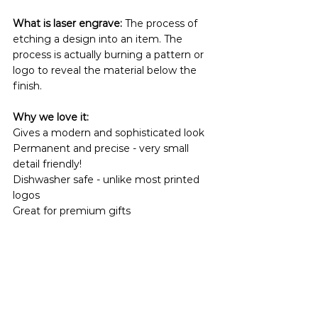
What is laser engrave:
 The process of 
etching a design into an item. The 
process is actually burning a pattern or 
logo to reveal the material below the 
finish.
Why we love it:
Gives a modern and sophisticated look
Permanent and precise - very small 
detail friendly!
Dishwasher safe - unlike most printed 
logos 
Great for premium gifts 