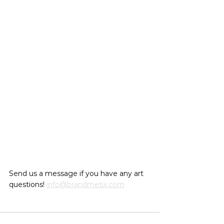
Send us a message if you have any art 
questions! 
info@brandmetix.com