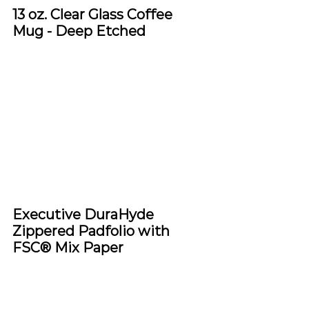
13 oz. Clear Glass Coffee 
Mug - Deep Etched
Executive DuraHyde 
Zippered Padfolio with 
FSC® Mix Paper