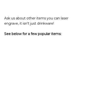
Ask us about other items you can laser 
engrave, it isn't just drinkware!
See below for a few popular items: