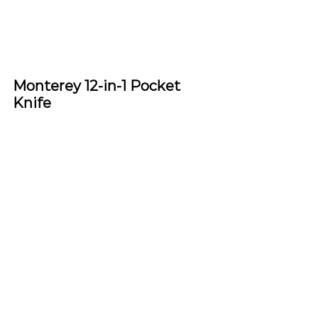
Monterey 12-in-1 Pocket 
Knife