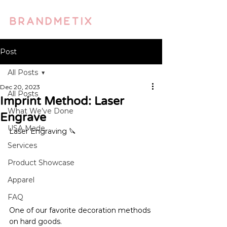
Post
All Posts
Dec 20, 2023
All Posts
Imprint Method: Laser
What We’ve Done
Engrave
USA Made
Laser Engraving 🔪 
Services
Product Showcase
Apparel
FAQ
One of our favorite decoration methods 
on hard goods.